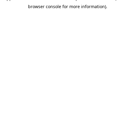
browser console for more information)
.