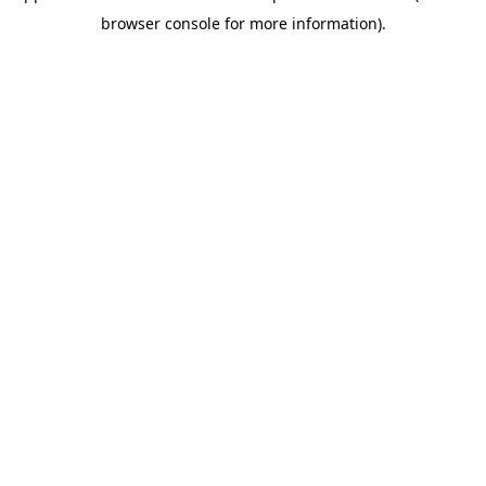
browser console for more information)
.