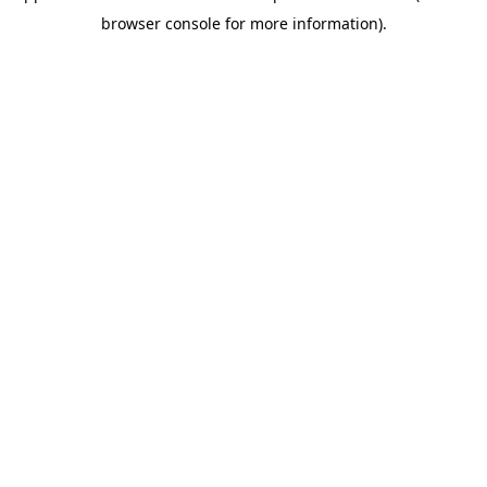
browser console for more information)
.