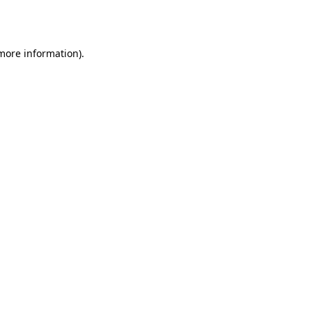
 more information)
.