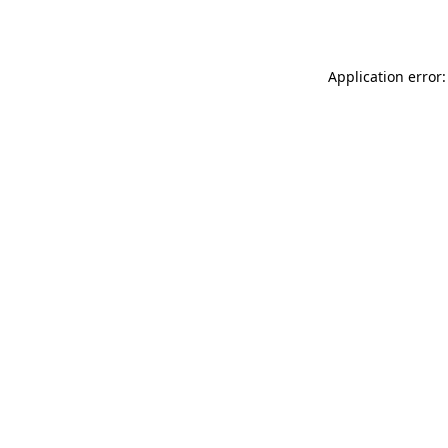
Application error