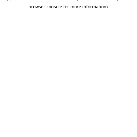
browser console for more information)
.