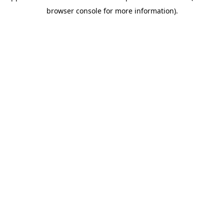
browser console for more information)
.