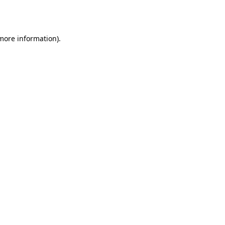
 more information)
.