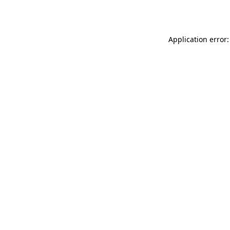
Application error