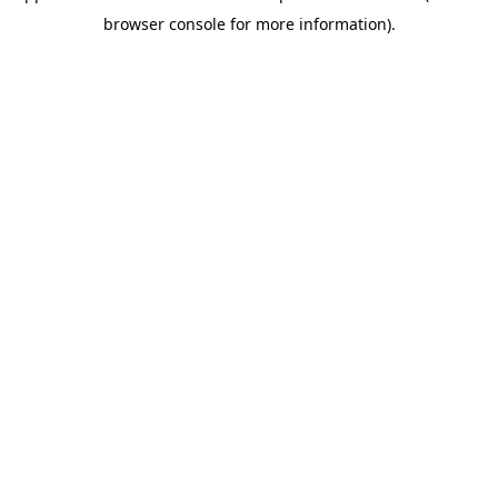
browser console for more information)
.