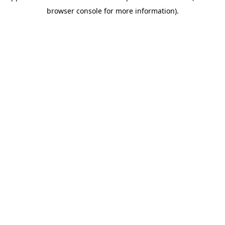
browser console for more information)
.