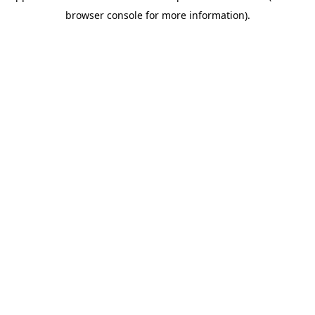
browser console for more information)
.