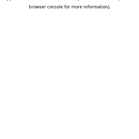
browser console for more information)
.