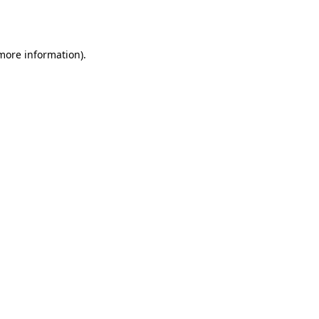
 more information)
.