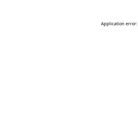
Application error