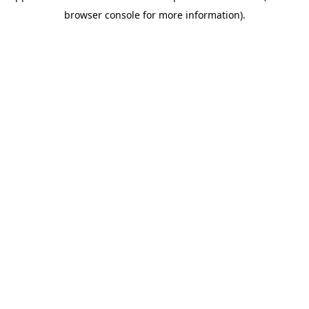
browser console for more information)
.