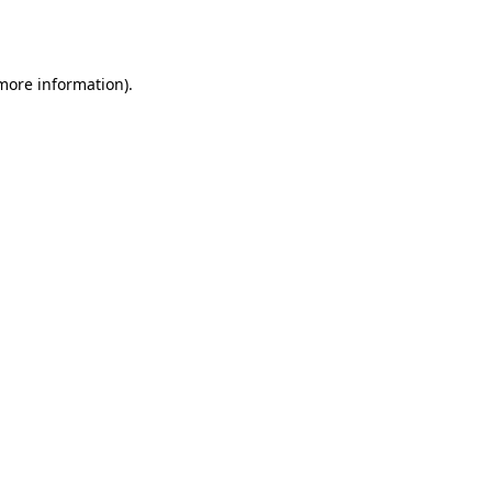
 more information)
.