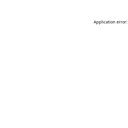
Application error