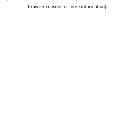
browser console for more information)
.