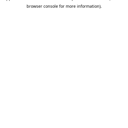
browser console for more information)
.