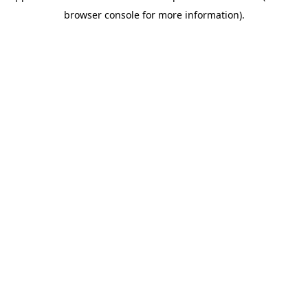
browser console for more information)
.