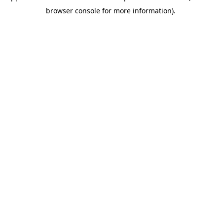
browser console for more information)
.