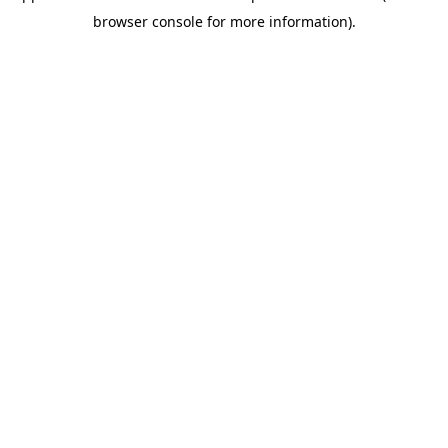
browser console for more information)
.