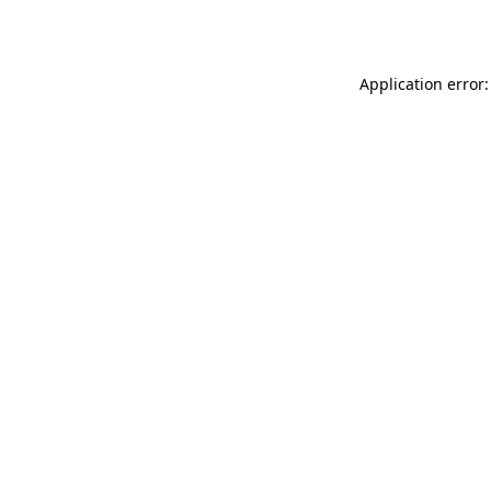
Application error