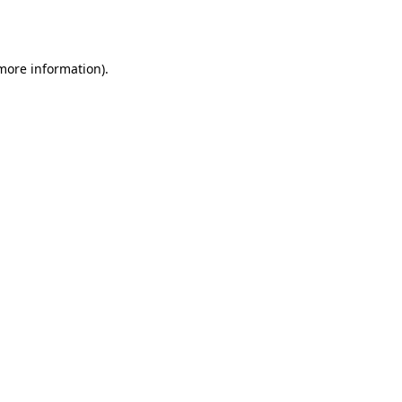
 more information)
.