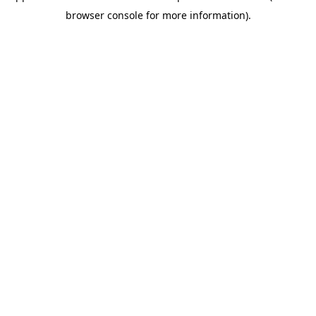
browser console for more information)
.