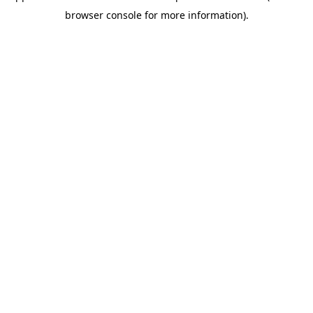
browser console for more information)
.