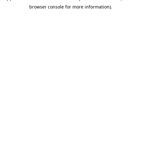
browser console for more information)
.