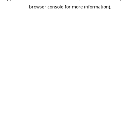
browser console for more information)
.