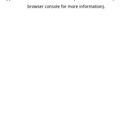
browser console for more information)
.