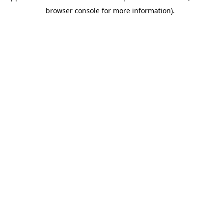
browser console for more information)
.