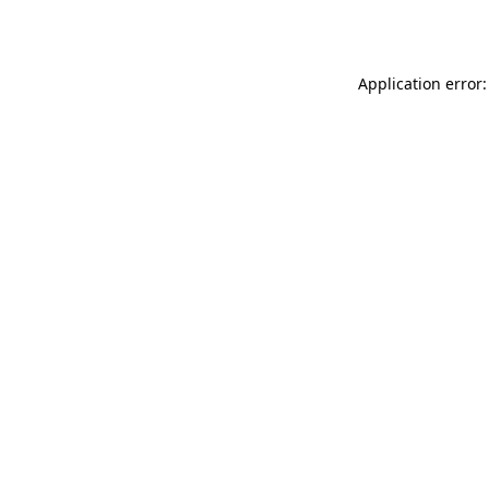
Application error