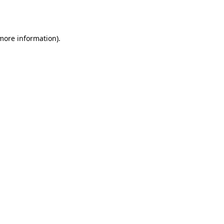
 more information)
.